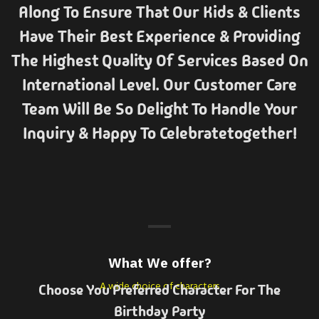
Along To Ensure That Our Kids & Clients
Have Their Best Experience & Providing
The Highest Quality Of Services Based On
International Level. Our Customer Care
Team Will Be So Delight To Handle Your
Inquiry & Happy To Celebratetogether!
What We offer?
A wide choice of characters
Choose You Preferred Character For The
Birthday Party