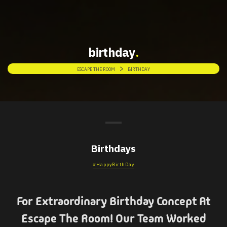
birthday
>
ESCAPE THE ROOM
BIRTHDAY
Birthdays
#HappyBirthDay
For Extraordinary Birthday Concept At
Escape The Room! Our Team Worked