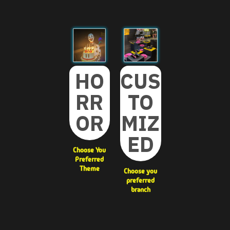
CUS
HO
TO
RR
MIZ
OR
ED
Choose You
Preferred
Theme
Choose you
preferred
branch