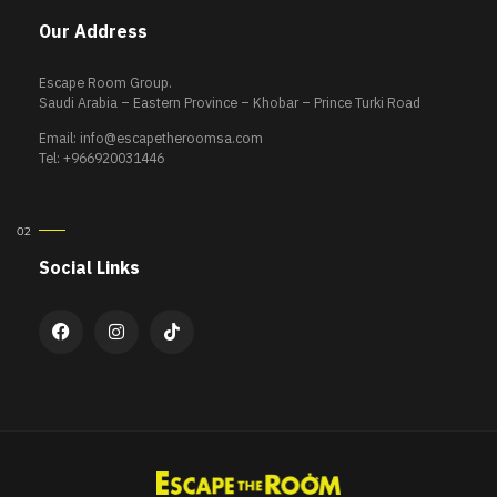
Our Address
Escape Room Group.
Saudi Arabia – Eastern Province – Khobar – Prince Turki Road
Email:
info@escapetheroomsa.com
Tel: +966920031446
Social Links