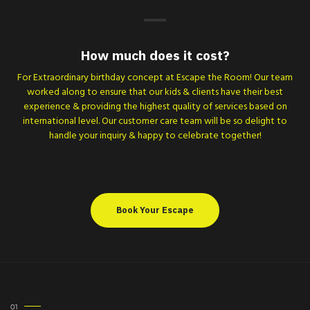
How much does it cost?
For Extraordinary birthday concept at Escape the Room! Our team
worked along to ensure that our kids & clients have their best
experience & providing the highest quality of services based on
international level. Our customer care team will be so delight to
handle your inquiry & happy to celebrate together!
Book Your Escape