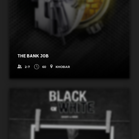
THE BANK JOB
2-7
60
KHOBAR