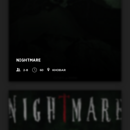
NIGHTMARE
2-8
60
KHOBAR