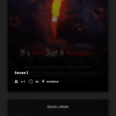
Seven I
4-7
60
KHOBAR