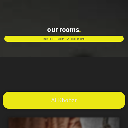
our rooms
>
ESCAPE THE ROOM
OUR ROOMS
Al Khobar