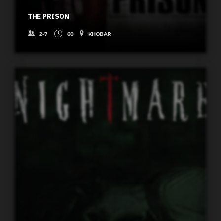
THE PRISON
2-7
60
KHOBAR