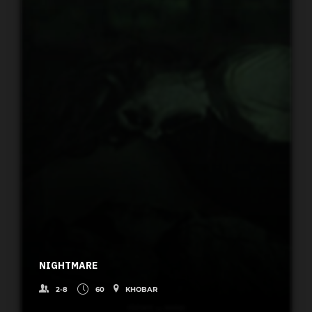
NIGHTMARE
2-8
60
KHOBAR