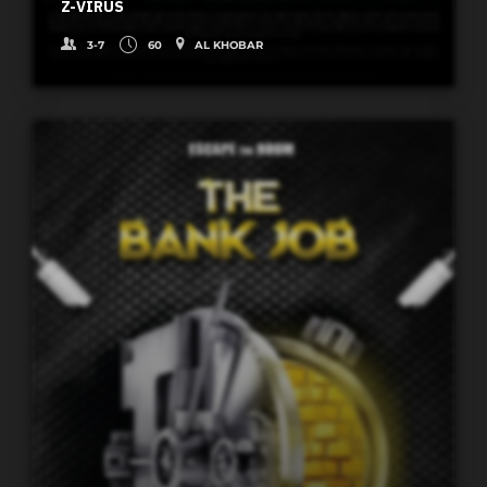
Z-VIRUS
3-7
60
AL KHOBAR