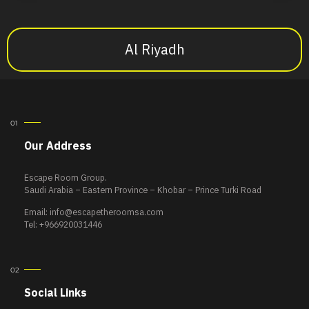
Al Riyadh
Our Address
Escape Room Group.
Saudi Arabia – Eastern Province – Khobar – Prince Turki Road
Email:
info@escapetheroomsa.com
Tel: +966920031446
Social Links