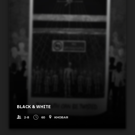
BLACK & WHITE
2-8
60
KHOBAR