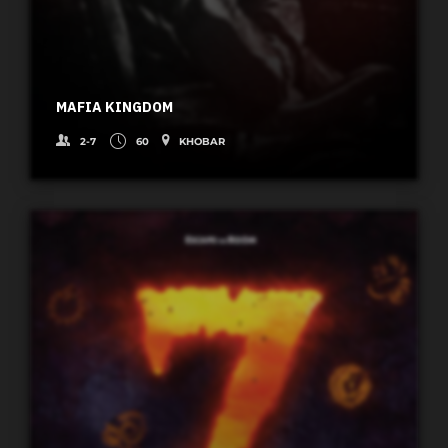
MAFIA KINGDOM
2-7
60
KHOBAR