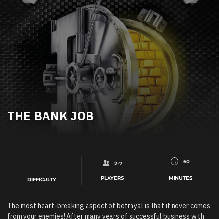
THE BANK JOB
60
2-7
PLAYERS
MINUTES
DIFFICULTY
The most heart-breaking aspect of betrayal is that it never comes
from your enemies! After many years of successful business with