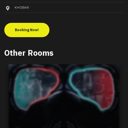
KHOBAR
Booking Now!
Other Rooms