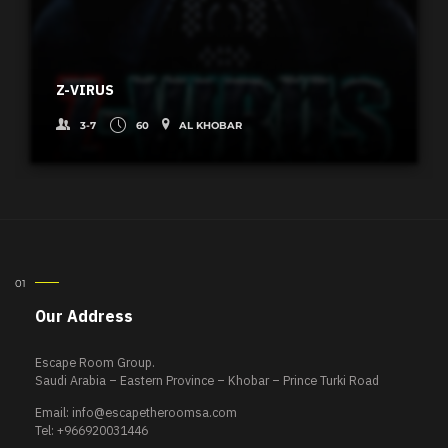
Z-VIRUS
3-7
60
AL KHOBAR
Our Address
Escape Room Group.
Saudi Arabia – Eastern Province – Khobar – Prince Turki Road
Email:
info@escapetheroomsa.com
Tel: +966920031446