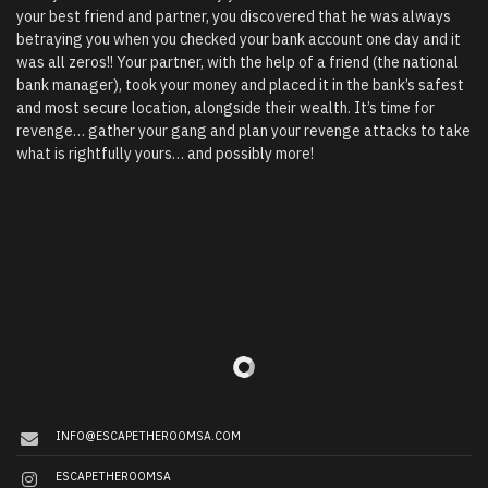
your best friend and partner, you discovered that he was always
betraying you when you checked your bank account one day and it
was all zeros!! Your partner, with the help of a friend (the national
bank manager), took your money and placed it in the bank’s safest
and most secure location, alongside their wealth. It’s time for
revenge… gather your gang and plan your revenge attacks to take
what is rightfully yours… and possibly more!
INFO@ESCAPETHEROOMSA.COM
ESCAPETHEROOMSA