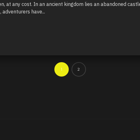
, at any cost. In an ancient kingdom lies an abandoned castle
, adventurers have...
1
2