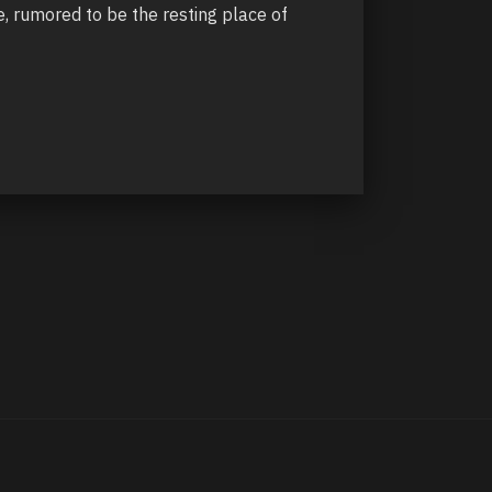
, rumored to be the resting place of