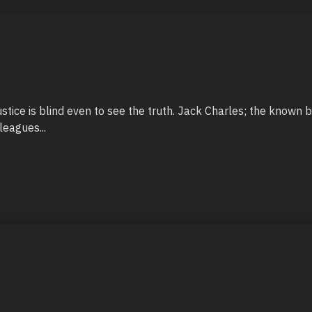
justice is blind even to see the truth. Jack Charles; the known b
leagues...