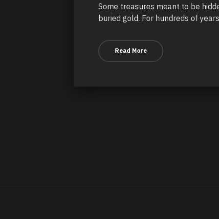
Some treasures meant to be hidden
buried gold. For hundreds of years
Read More