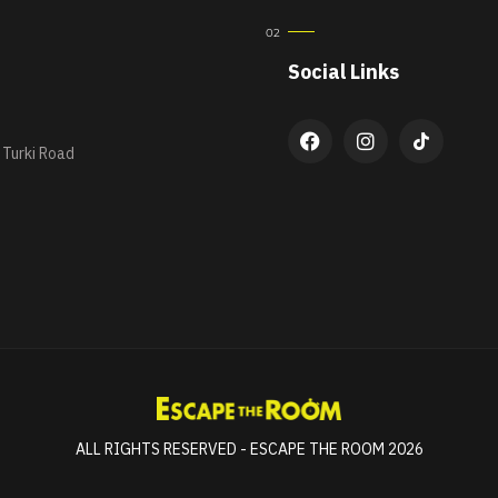
Social Links
 Turki Road
ALL RIGHTS RESERVED - ESCAPE THE ROOM 2026