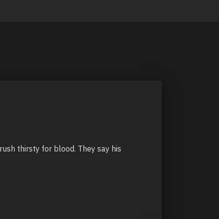
ush thirsty for blood. They say his