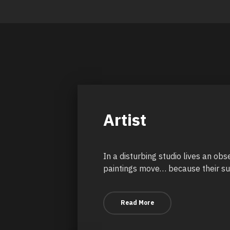
Artist
In a disturbing studio lives an ob
paintings move… because their sub
Read More