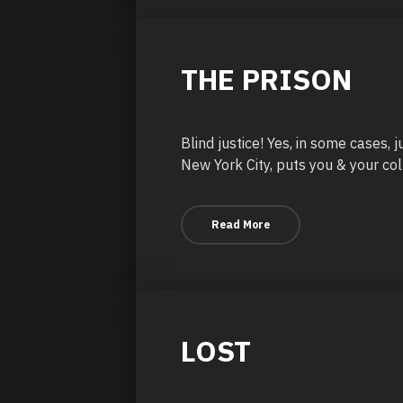
THE PRISON
Blind justice! Yes, in some cases, 
New York City, puts you & your col
Read More
LOST