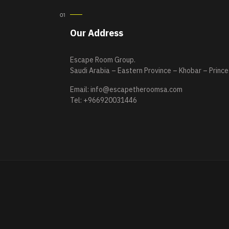
Our Address
Escape Room Group.
Saudi Arabia – Eastern Province – Khobar – Prince
Email:
info@escapetheroomsa.com
Tel: +966920031446