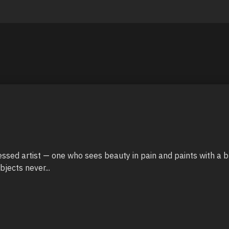
sessed artist — one who sees beauty in pain and paints with a br
jects never...