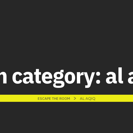
 category:
al 
>
ESCAPE THE ROOM
AL AQIQ