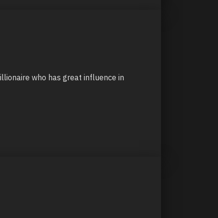
illionaire who has great influence in