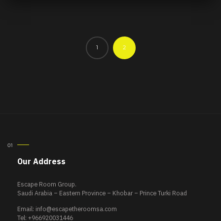
1
2
Our Address
Escape Room Group.
Saudi Arabia – Eastern Province – Khobar – Prince Turki Road
Email:
info@escapetheroomsa.com
Tel: +966920031446