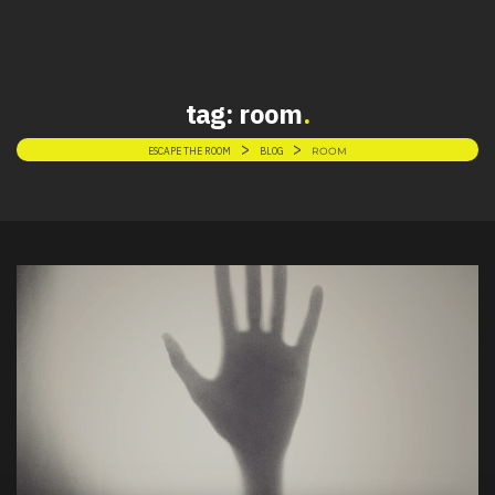
tag:
room
>
>
ESCAPE THE ROOM
BLOG
ROOM