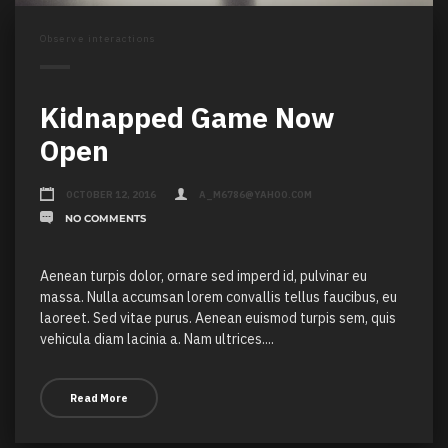
Observe interactions
Kidnapped Game Now
Open
OCTOBER 12, 2016
A_M6786@YAHOO.COM
NO COMMENTS
Aenean turpis dolor, ornare sed imperd id, pulvinar eu
massa. Nulla accumsan lorem convallis tellus faucibus, eu
laoreet. Sed vitae purus. Aenean euismod turpis sem, quis
vehicula diam lacinia a. Nam ultrices....
Read More